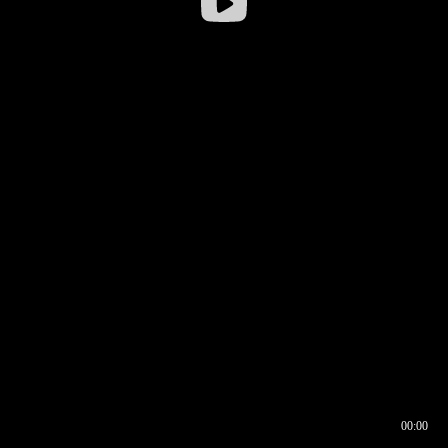
00:00
00:16
00:00