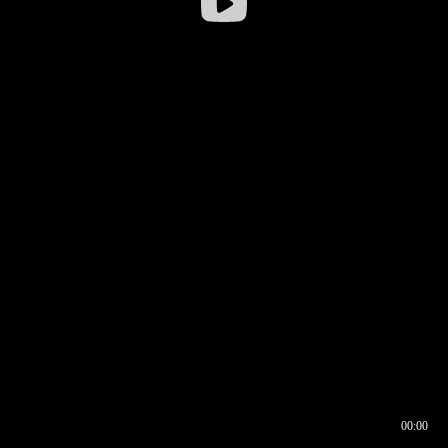
00:00
00:16
00:00