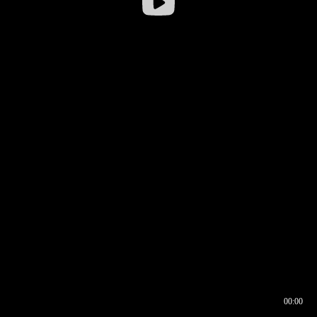
00:00
00:16
00:00