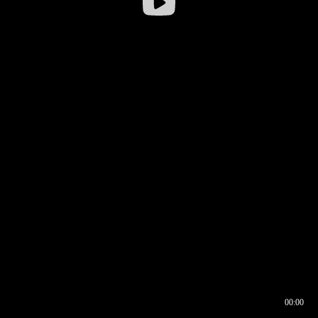
00:00
00:16
00:00