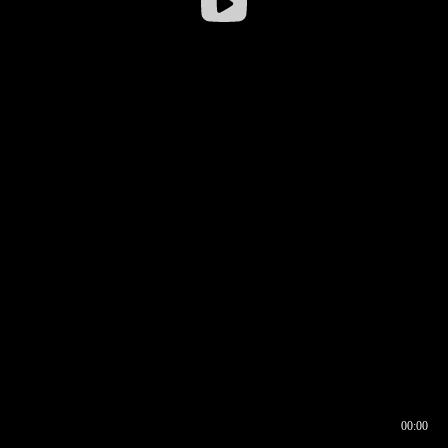
00:00
00:16
00:00