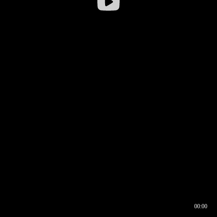
00:00
00:16
00:00