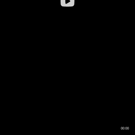
00:00
00:16
00:00