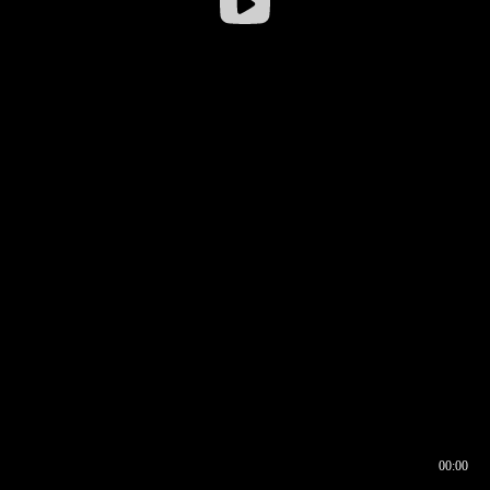
00:00
00:16
00:00