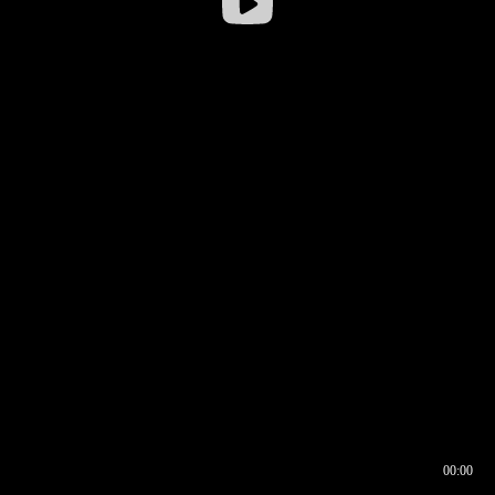
00:00
00:16
00:00