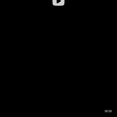
00:00
00:16
00:00