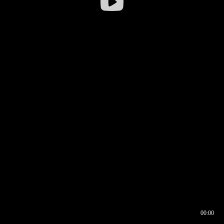
00:00
00:16
00:00