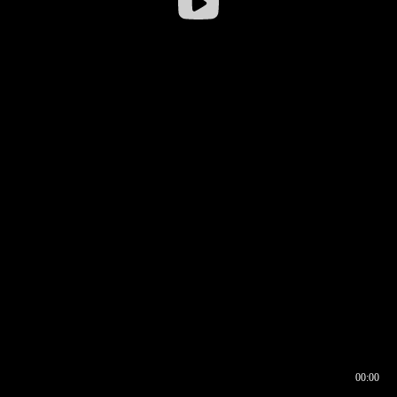
00:00
00:16
00:00