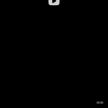
00:00
00:16
00:00