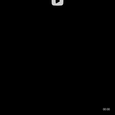
00:00
00:16
00:00