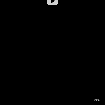
00:00
00:16
00:00