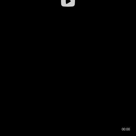
00:00
00:16
00:00