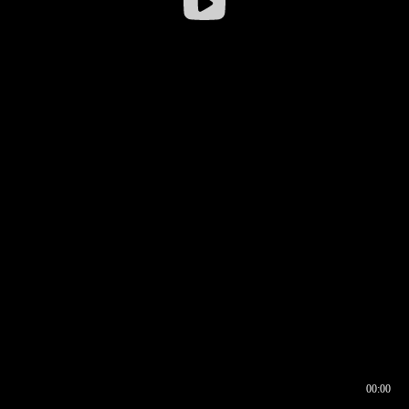
00:00
00:16
00:00