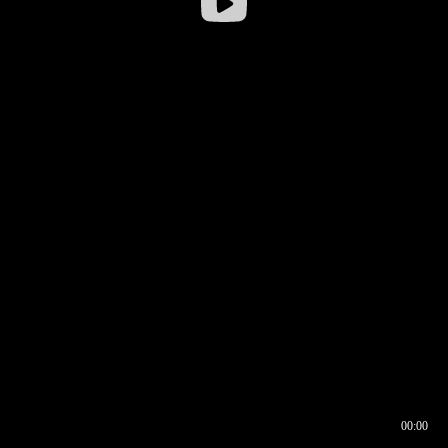
00:00
00:16
00:00