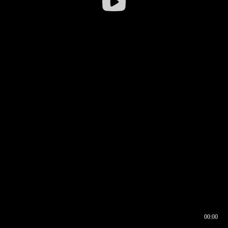
00:00
00:16
00:00