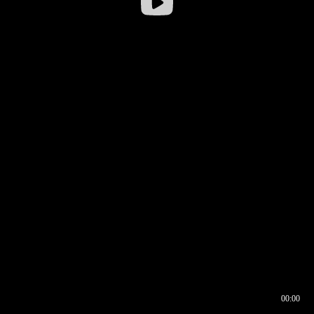
00:00
00:16
00:00