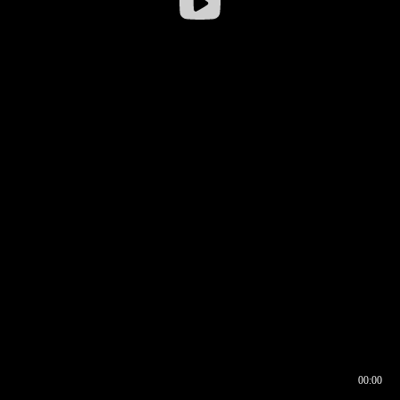
00:00
00:16
00:00