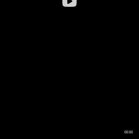
00:00
00:16
00:00