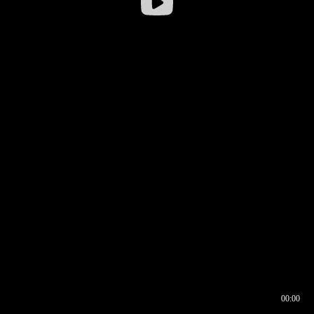
00:00
00:16
00:00