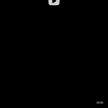
00:00
00:16
00:00