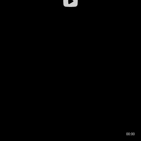
00:00
00:16
00:00