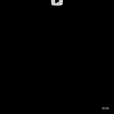
00:00
00:16
00:00