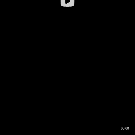
00:00
00:16
00:00