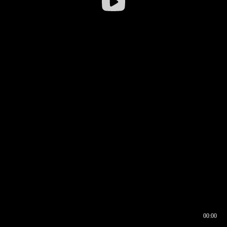
00:00
00:16
00:00