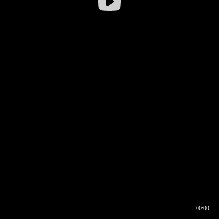
00:00
00:16
00:00