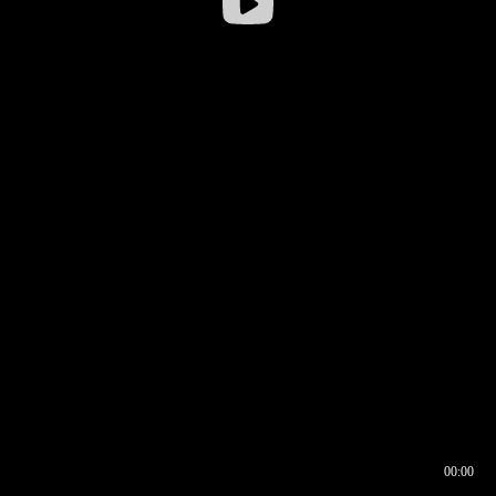
00:00
00:16
00:00