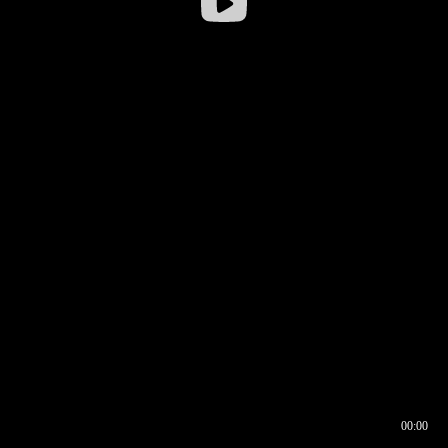
00:00
00:16
00:00