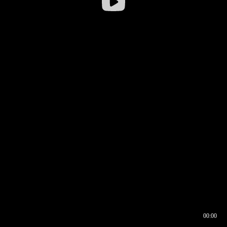
00:00
00:16
00:00