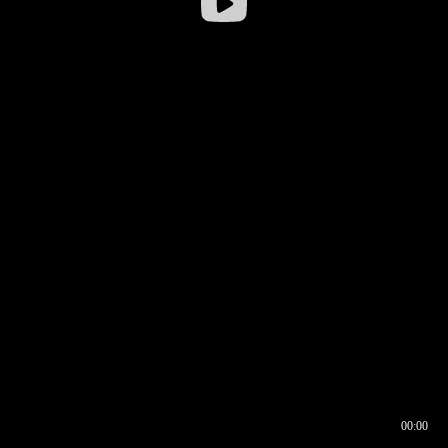
00:00
00:16
00:00