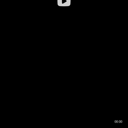
00:00
00:16
00:00