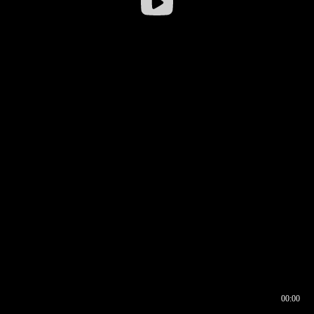
00:00
00:16
00:00