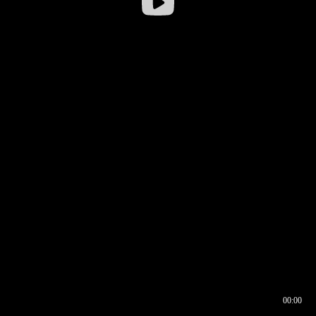
00:00
00:16
00:00