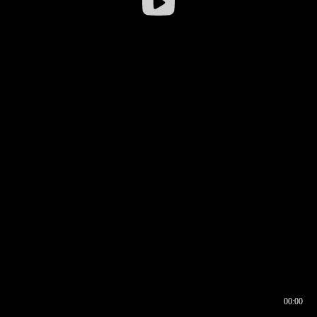
00:00
00:16
00:00