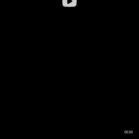
00:00
00:16
00:00