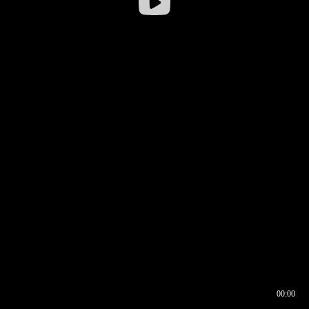
00:00
00:16
00:00