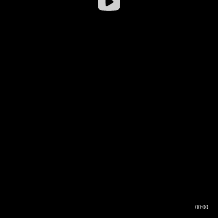
00:00
00:16
00:00