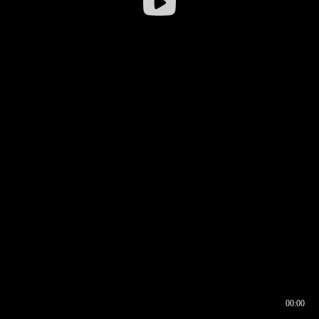
00:00
00:16
00:00