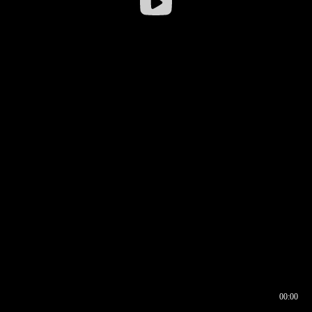
00:00
00:16
00:00