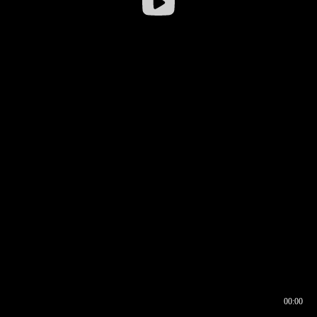
00:00
00:16
00:00