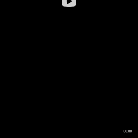
00:00
00:16
00:00