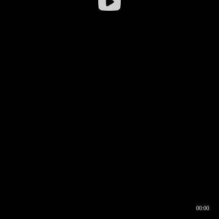
00:00
00:16
00:00