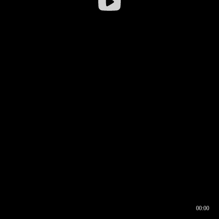
00:00
00:16
00:00