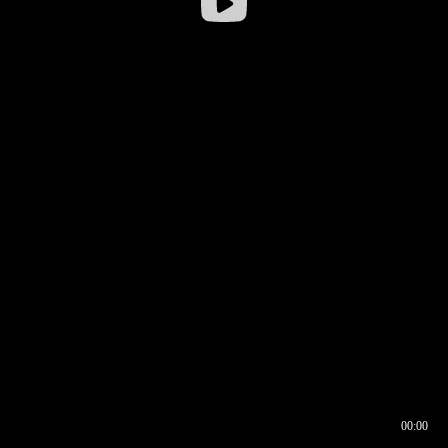
00:00
00:16
00:00