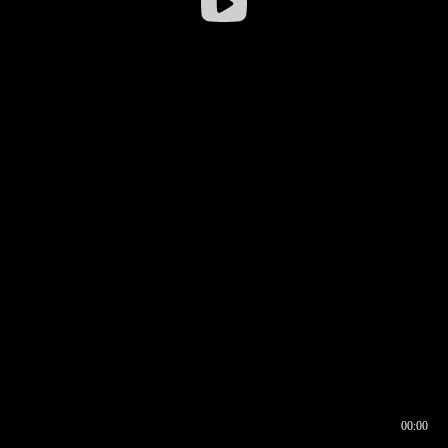
00:00
00:17
00:00