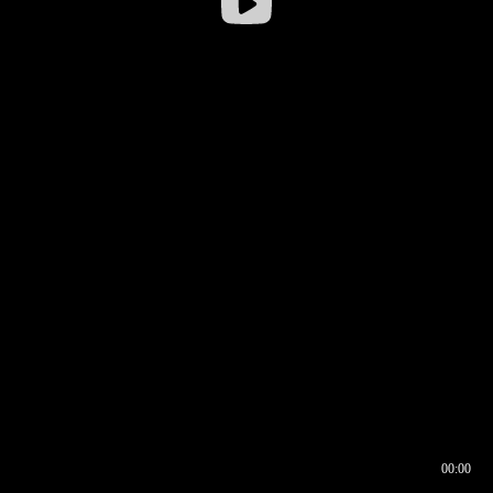
00:00
00:16
00:00