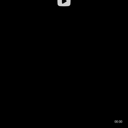
00:00
00:16
00:00